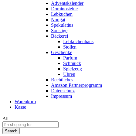
Adventskalender
Dominosteine
Lebkuchen
Nougat
Spekulatius
Sonstige
Bäckerei
Lebkuchenhaus
Stollen
Geschenke
Parfum
Schmuck
Spielzeug
Uhren
Rechtliches
Amazon Partnerprogramm
Datenschutz
Impressum
Warenkorb
Kasse
All
Search