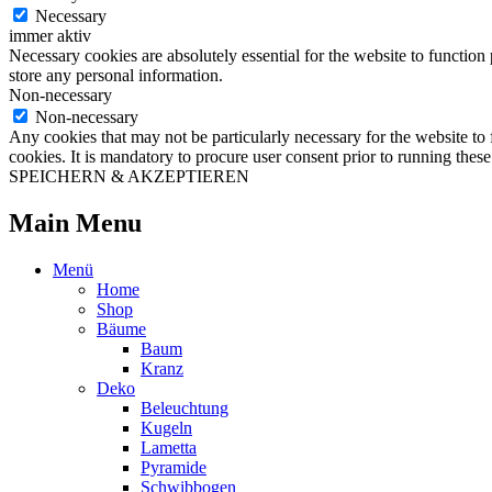
Necessary
immer aktiv
Necessary cookies are absolutely essential for the website to function 
store any personal information.
Non-necessary
Non-necessary
Any cookies that may not be particularly necessary for the website to 
cookies. It is mandatory to procure user consent prior to running thes
SPEICHERN & AKZEPTIEREN
Main Menu
Menü
Home
Shop
Bäume
Baum
Kranz
Deko
Beleuchtung
Kugeln
Lametta
Pyramide
Schwibbogen