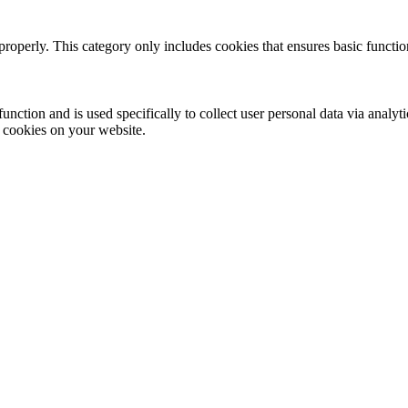
properly. This category only includes cookies that ensures basic functio
function and is used specifically to collect user personal data via anal
e cookies on your website.