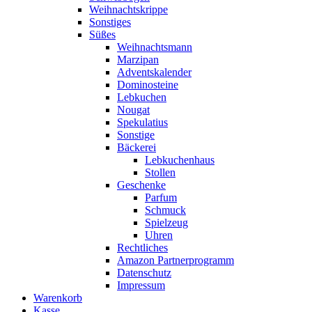
Weihnachtskrippe
Sonstiges
Süßes
Weihnachtsmann
Marzipan
Adventskalender
Dominosteine
Lebkuchen
Nougat
Spekulatius
Sonstige
Bäckerei
Lebkuchenhaus
Stollen
Geschenke
Parfum
Schmuck
Spielzeug
Uhren
Rechtliches
Amazon Partnerprogramm
Datenschutz
Impressum
Warenkorb
Kasse