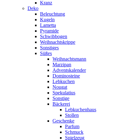
Kranz
Deko
Beleuchtung
Kugeln
Lametta
Pyramide
Schwibbogen
Weihnachtskrippe
Sonstiges
Süßes
Weihnachtsmann
Marzipan
Adventskalender
Dominosteine
Lebkuchen
Nougat
Spekulatius
Sonstige
Bäckerei
Lebkuchenhaus
Stollen
Geschenke
Parfum
Schmuck
Spielzeug