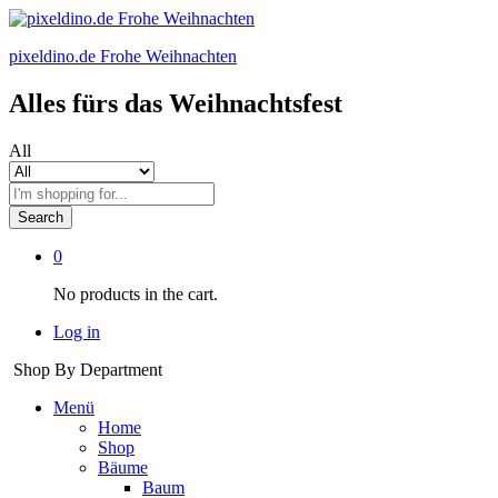
pixeldino.de Frohe Weihnachten
Alles fürs das Weihnachtsfest
All
Search
0
No products in the cart.
Log in
Shop By Department
Menü
Home
Shop
Bäume
Baum