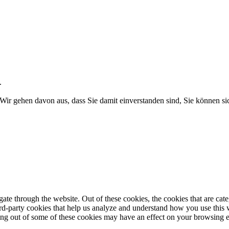
.
Wir gehen davon aus, dass Sie damit einverstanden sind, Sie können 
te through the website. Out of these cookies, the cookies that are cate
hird-party cookies that help us analyze and understand how you use this
ting out of some of these cookies may have an effect on your browsing 