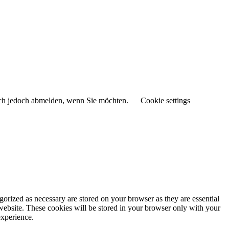
sich jedoch abmelden, wenn Sie möchten.
Cookie settings
gorized as necessary are stored on your browser as they are essential
 website. These cookies will be stored in your browser only with your
experience.