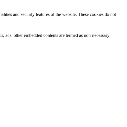
nalities and security features of the website. These cookies do not
ytics, ads, other embedded contents are termed as non-necessary