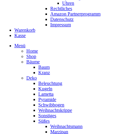
Uhren
Rechtliches
Amazon Partnerprogramm
Datenschutz
Impressum
Warenkorb
Kasse
Menü
Home
Shop
Bäume
Baum
Kranz
Deko
Beleuchtung
Kugeln
Lametta
Pyramide
Schwibbogen
Weihnachtskrippe
Sonstiges
Süßes
Weihnachtsmann
Marzipan