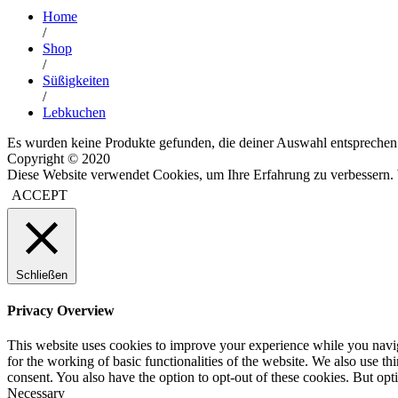
Home
/
Shop
/
Süßigkeiten
/
Lebkuchen
Es wurden keine Produkte gefunden, die deiner Auswahl entsprechen
Copyright © 2020
Diese Website verwendet Cookies, um Ihre Erfahrung zu verbessern. 
ACCEPT
Schließen
Privacy Overview
This website uses cookies to improve your experience while you naviga
for the working of basic functionalities of the website. We also use t
consent. You also have the option to opt-out of these cookies. But op
Necessary