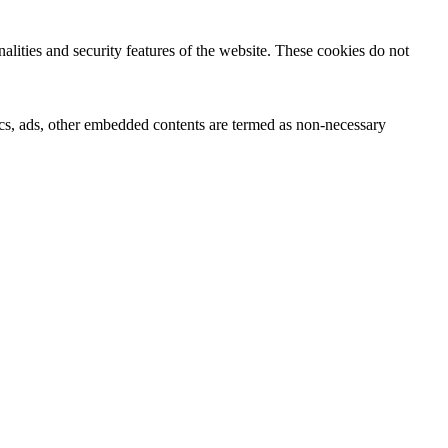
nalities and security features of the website. These cookies do not
ytics, ads, other embedded contents are termed as non-necessary