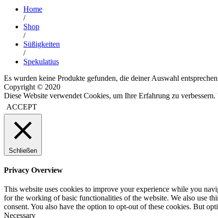
Home
/
Shop
/
Süßigkeiten
/
Spekulatius
Es wurden keine Produkte gefunden, die deiner Auswahl entsprechen
Copyright © 2020
Diese Website verwendet Cookies, um Ihre Erfahrung zu verbessern. 
ACCEPT
Schließen
Privacy Overview
This website uses cookies to improve your experience while you naviga
for the working of basic functionalities of the website. We also use t
consent. You also have the option to opt-out of these cookies. But op
Necessary