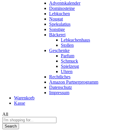
Adventskalender
Dominosteine
Lebkuchen
Nougat
Spekulatius
Sonstige
Bäckerei
Lebkuchenhaus
Stollen
Geschenke
Parfum
Schmuck
Spielzeug
Uhren
Rechtliches
Amazon Partnerprogramm
Datenschutz
Impressum
Warenkorb
Kasse
All
Search