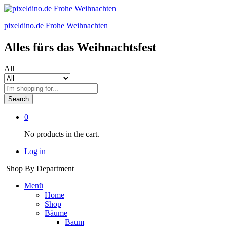
pixeldino.de Frohe Weihnachten
Alles fürs das Weihnachtsfest
All
Search
0
No products in the cart.
Log in
Shop By Department
Menü
Home
Shop
Bäume
Baum