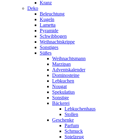
Kranz
Deko
Beleuchtung
Kugeln
Lametta
Pyramide
Schwibbogen
Weihnachtskrippe
Sonstiges
Süßes
Weihnachtsmann
Marzipan
Adventskalender
Dominosteine
Lebkuchen
Nougat
Spekulatius
Sonstige
Bäckerei
Lebkuchenhaus
Stollen
Geschenke
Parfum
Schmuck
Spielzeug