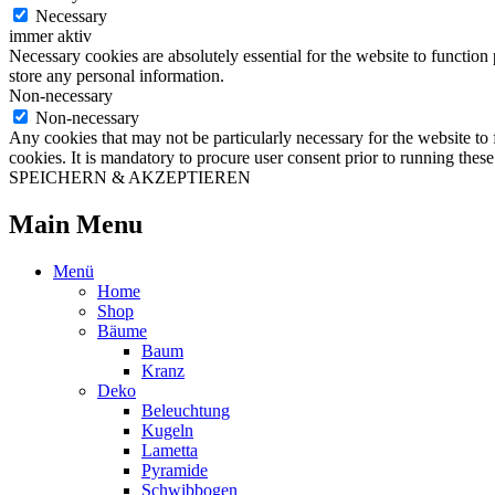
Necessary
immer aktiv
Necessary cookies are absolutely essential for the website to function 
store any personal information.
Non-necessary
Non-necessary
Any cookies that may not be particularly necessary for the website to 
cookies. It is mandatory to procure user consent prior to running thes
SPEICHERN & AKZEPTIEREN
Main Menu
Menü
Home
Shop
Bäume
Baum
Kranz
Deko
Beleuchtung
Kugeln
Lametta
Pyramide
Schwibbogen