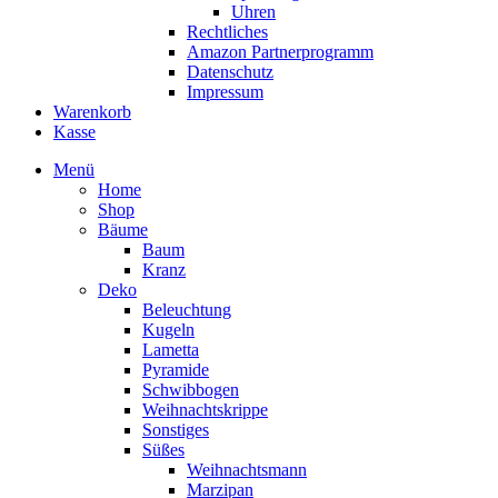
Uhren
Rechtliches
Amazon Partnerprogramm
Datenschutz
Impressum
Warenkorb
Kasse
Menü
Home
Shop
Bäume
Baum
Kranz
Deko
Beleuchtung
Kugeln
Lametta
Pyramide
Schwibbogen
Weihnachtskrippe
Sonstiges
Süßes
Weihnachtsmann
Marzipan