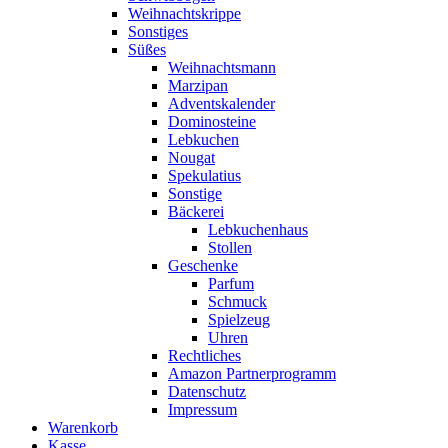
Weihnachtskrippe
Sonstiges
Süßes
Weihnachtsmann
Marzipan
Adventskalender
Dominosteine
Lebkuchen
Nougat
Spekulatius
Sonstige
Bäckerei
Lebkuchenhaus
Stollen
Geschenke
Parfum
Schmuck
Spielzeug
Uhren
Rechtliches
Amazon Partnerprogramm
Datenschutz
Impressum
Warenkorb
Kasse