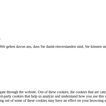
.
Wir gehen davon aus, dass Sie damit einverstanden sind, Sie können 
te through the website. Out of these cookies, the cookies that are cate
hird-party cookies that help us analyze and understand how you use this
ting out of some of these cookies may have an effect on your browsing 