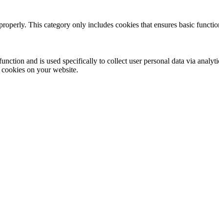
properly. This category only includes cookies that ensures basic functio
function and is used specifically to collect user personal data via anal
e cookies on your website.