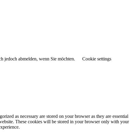
sich jedoch abmelden, wenn Sie möchten.
Cookie settings
gorized as necessary are stored on your browser as they are essential
 website. These cookies will be stored in your browser only with your
experience.